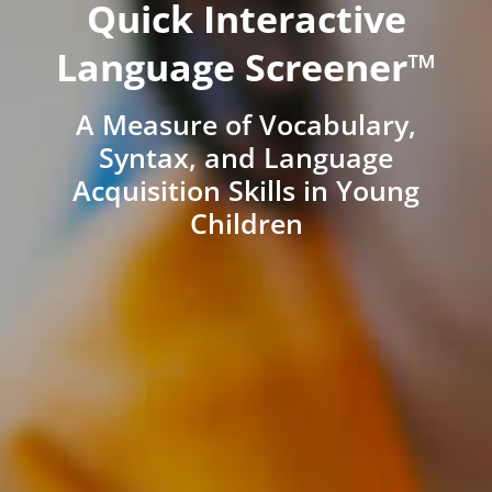
Quick Interactive
Language Screener™
A Measure of Vocabulary,
Syntax, and Language
Acquisition Skills in Young
Children