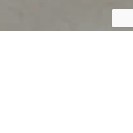
PRODUCT OVERVIEW
Welcome to QUILS
How can you find out if young
children’s language skills are on
track? It’s simple with QUILS™, two
web-based, game-like screeners for