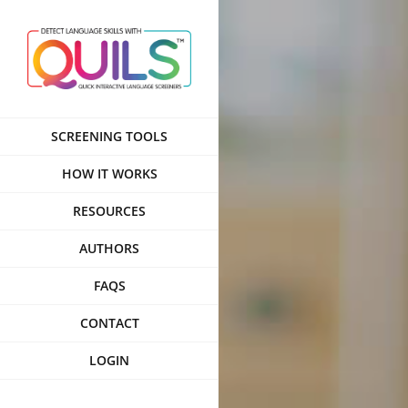
Skip
to
content
SCREENING TOOLS
HOW IT WORKS
RESOURCES
AUTHORS
FAQS
CONTACT
LOGIN