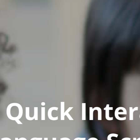
Quick Inter