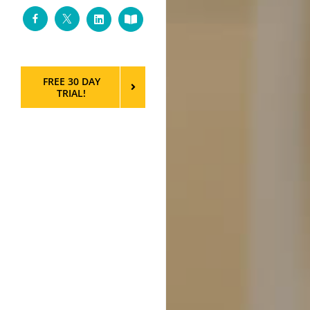
Facebook
Twitter
LinkedIn
Custom
FREE 30 DAY
TRIAL!