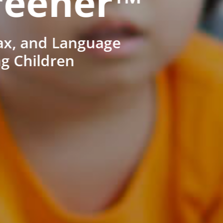
reener™
ax, and Language
ng Children