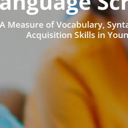
anguage Sc
A Measure of Vocabulary, Synt
Acquisition Skills in You