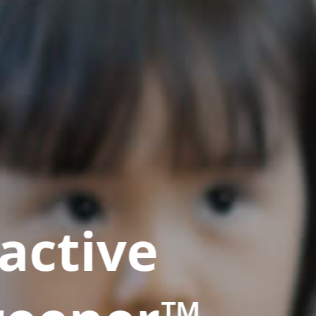
active