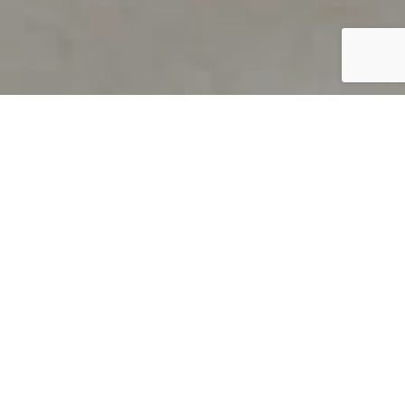
PRODUCT OVERVIEW
Welcome to QUILS
How can you find out if young
children’s language skills are on
track? It’s simple with QUILS™, two
web-based, game-like screeners for