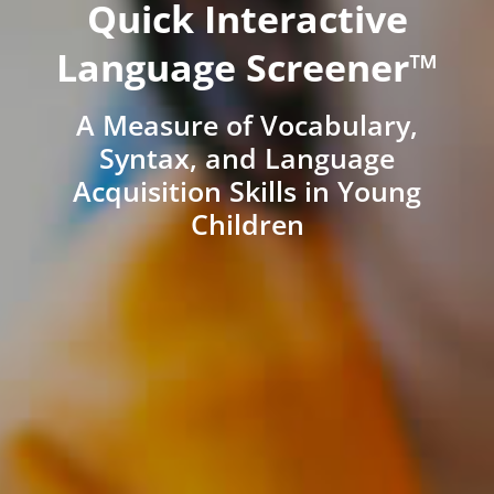
Quick Interactive
Language Screener™
A Measure of Vocabulary,
Syntax, and Language
Acquisition Skills in Young
Children