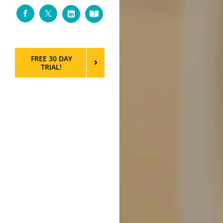
Facebook
Twitter
LinkedIn
Custom
FREE 30 DAY
TRIAL!