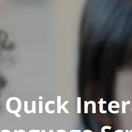
Quick Inter