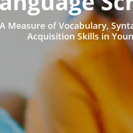
anguage Sc
A Measure of Vocabulary, Synt
Acquisition Skills in You