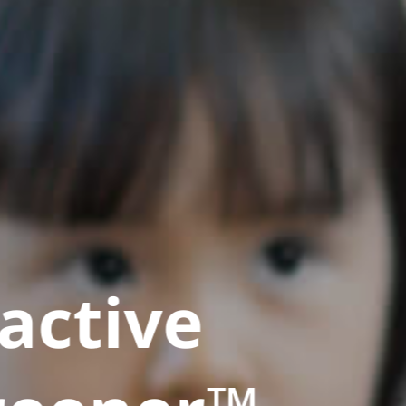
active