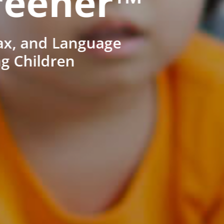
reener™
ax, and Language
ng Children