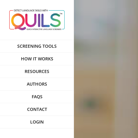
Skip
to
content
SCREENING TOOLS
HOW IT WORKS
RESOURCES
AUTHORS
FAQS
CONTACT
LOGIN