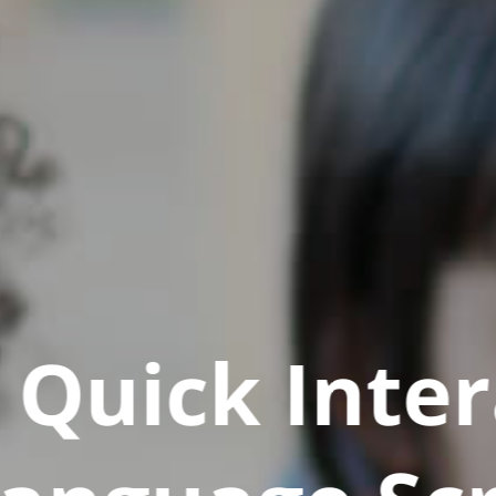
Quick Inter