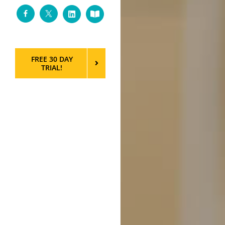
Facebook
Twitter
LinkedIn
Custom
FREE 30 DAY
TRIAL!