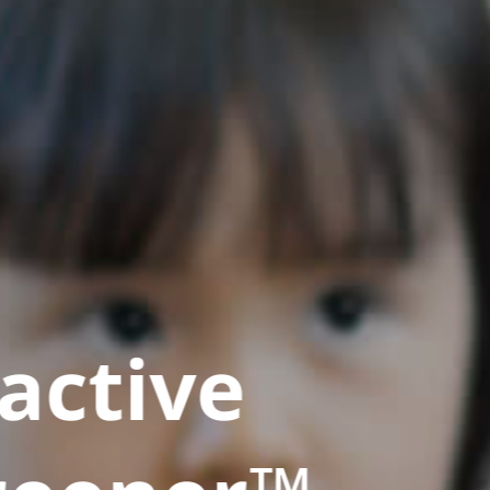
active