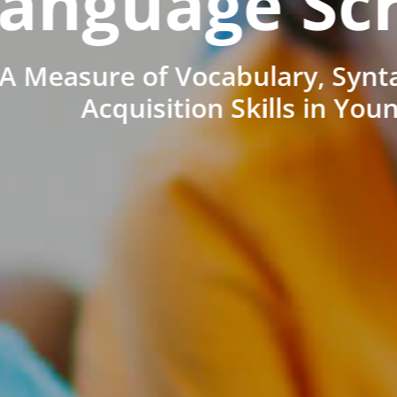
anguage Sc
A Measure of Vocabulary, Synt
Acquisition Skills in You