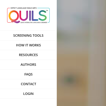
Skip
to
content
SCREENING TOOLS
HOW IT WORKS
RESOURCES
AUTHORS
FAQS
CONTACT
LOGIN