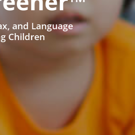
reener™
ax, and Language
ng Children