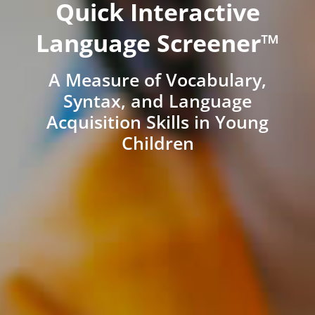
Quick Interactive
Language Screener™
A Measure of Vocabulary,
Syntax, and Language
Acquisition Skills in Young
Children