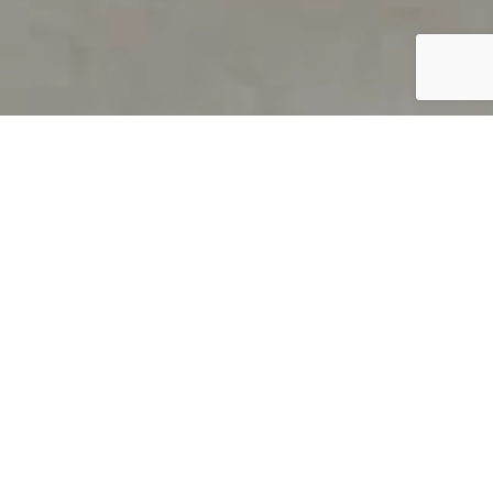
PRODUCT OVERVIEW
Welcome to QUILS
How can you find out if young
children’s language skills are on
track? It’s simple with QUILS™, two
web-based, game-like screeners for