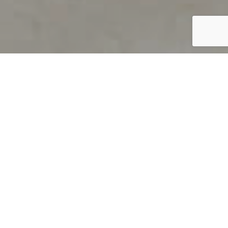
PRODUCT OVERVIEW
Welcome to QUILS
How can you find out if young
children’s language skills are on
track? It’s simple with QUILS™, two
web-based, game-like screeners for