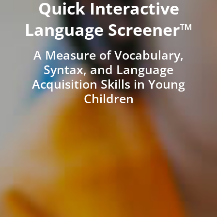
Quick Interactive
Language Screener™
A Measure of Vocabulary,
Syntax, and Language
Acquisition Skills in Young
Children