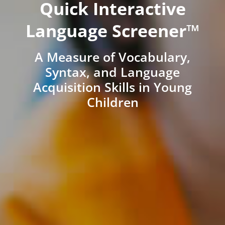
Quick Interactive
Language Screener™
A Measure of Vocabulary,
Syntax, and Language
Acquisition Skills in Young
Children