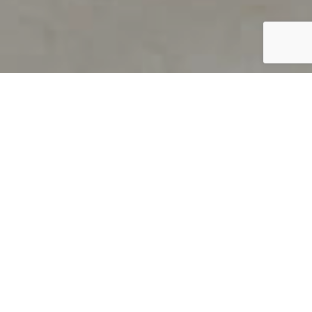
PRODUCT OVERVIEW
Welcome to QUILS
How can you find out if young
children’s language skills are on
track? It’s simple with QUILS™, two
web-based, game-like screeners for