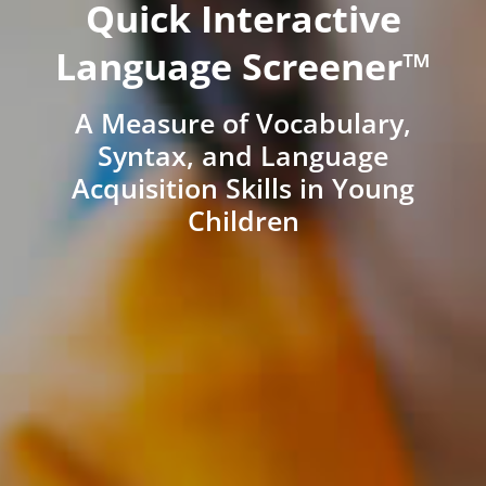
Quick Interactive
Language Screener™
A Measure of Vocabulary,
Syntax, and Language
Acquisition Skills in Young
Children