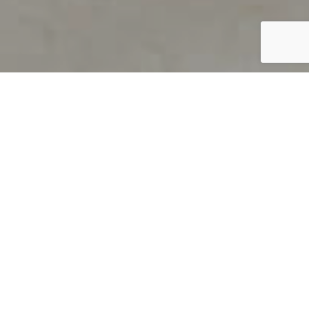
PRODUCT OVERVIEW
Welcome to QUILS
How can you find out if young
children’s language skills are on
track? It’s simple with QUILS™, two
web-based, game-like screeners for