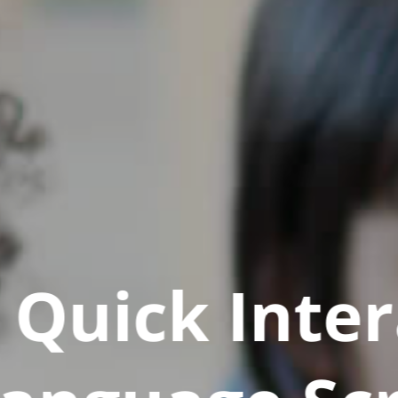
Quick Inter