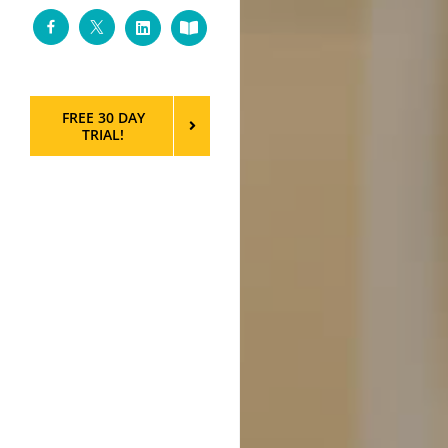
Facebook
Twitter
LinkedIn
Custom
FREE 30 DAY
TRIAL!