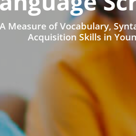
anguage Sc
A Measure of Vocabulary, Synt
Acquisition Skills in You