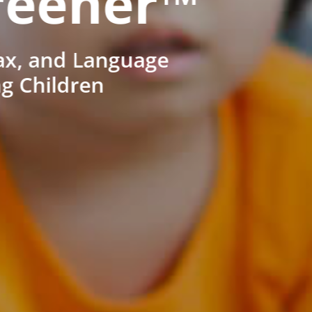
reener™
ax, and Language
ng Children