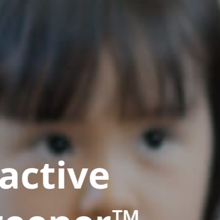
active