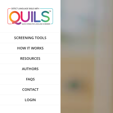
Skip
to
content
SCREENING TOOLS
HOW IT WORKS
RESOURCES
AUTHORS
FAQS
CONTACT
LOGIN