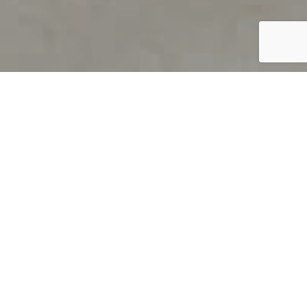
PRODUCT OVERVIEW
Welcome to QUILS
How can you find out if young
children’s language skills are on
track? It’s simple with QUILS™, two
web-based, game-like screeners for