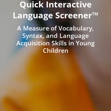
Quick Interactive
Language Screener™
A Measure of Vocabulary,
Syntax, and Language
Acquisition Skills in Young
Children