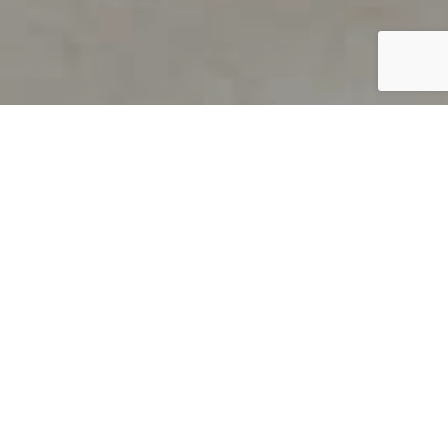
PRODUCT OVERVIEW
Welcome to QUILS
How can you find out if young
children’s language skills are on
track? It’s simple with QUILS™, two
web-based, game-like screeners for