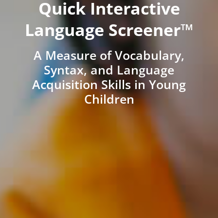
Quick Interactive
Language Screener™
A Measure of Vocabulary,
Syntax, and Language
Acquisition Skills in Young
Children