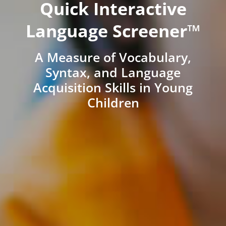
Quick Interactive
Language Screener™
A Measure of Vocabulary,
Syntax, and Language
Acquisition Skills in Young
Children