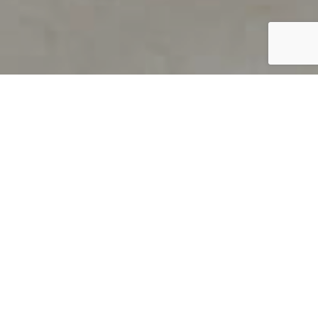
PRODUCT OVERVIEW
Welcome to QUILS
How can you find out if young
children’s language skills are on
track? It’s simple with QUILS™, two
web-based, game-like screeners for