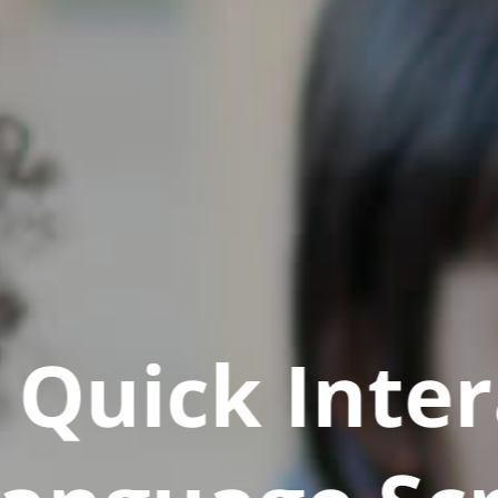
Quick Inter