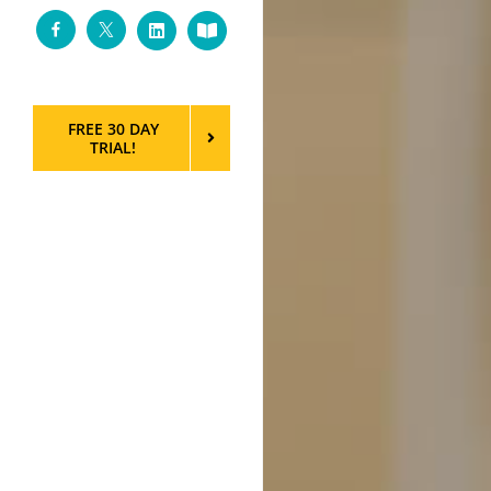
Facebook
Twitter
LinkedIn
Custom
FREE 30 DAY
TRIAL!