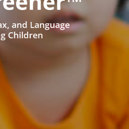
reener™
ax, and Language
ng Children