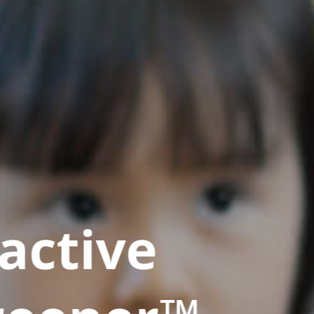
active