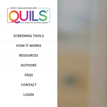
Skip
to
content
SCREENING TOOLS
HOW IT WORKS
RESOURCES
AUTHORS
FAQS
CONTACT
LOGIN