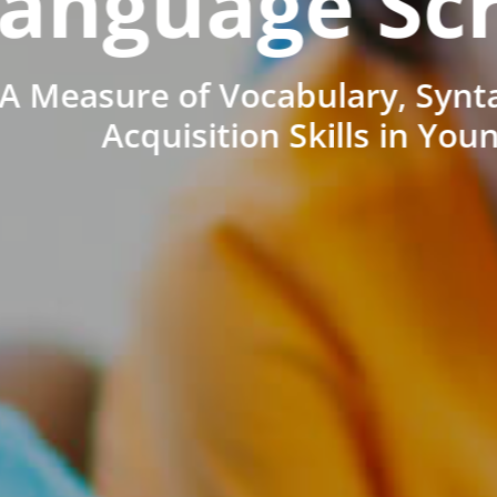
anguage Sc
A Measure of Vocabulary, Synt
Acquisition Skills in You