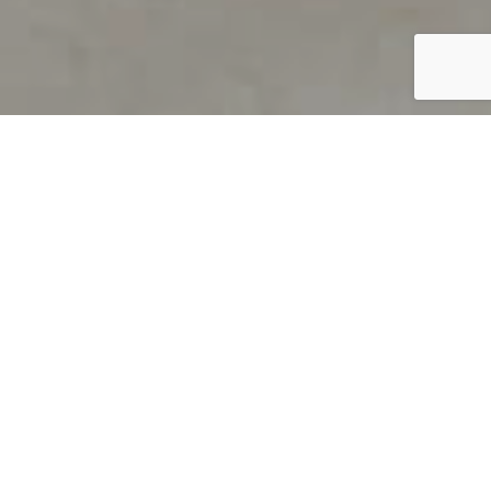
PRODUCT OVERVIEW
Welcome to QUILS
How can you find out if young
children’s language skills are on
track? It’s simple with QUILS™, two
web-based, game-like screeners for