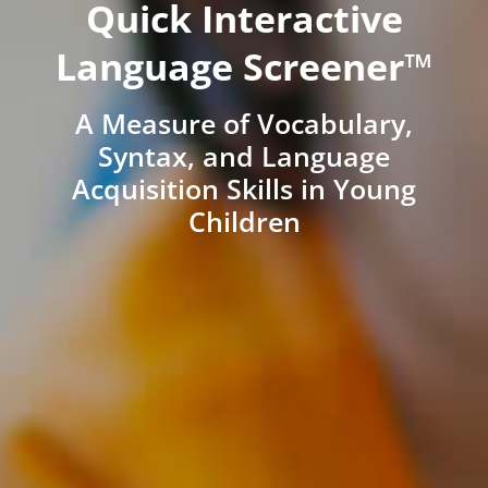
Quick Interactive
Language Screener™
A Measure of Vocabulary,
Syntax, and Language
Acquisition Skills in Young
Children