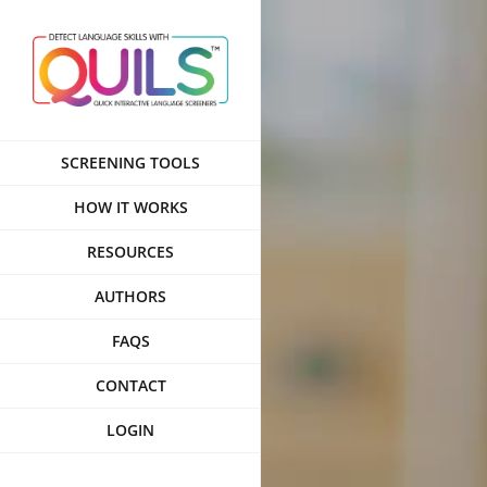
Skip
to
content
SCREENING TOOLS
HOW IT WORKS
RESOURCES
AUTHORS
FAQS
CONTACT
LOGIN