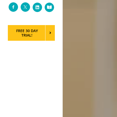
Facebook
Twitter
LinkedIn
Custom
FREE 30 DAY
TRIAL!