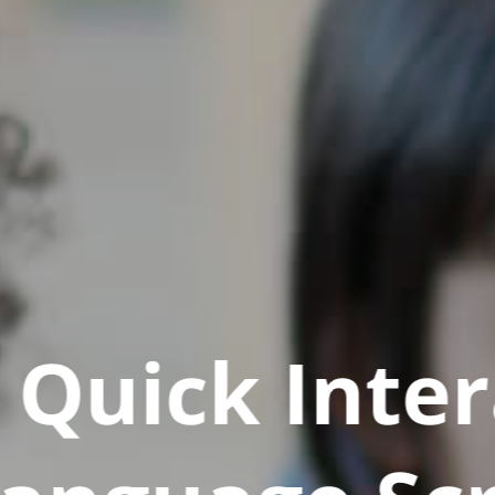
Quick Inter