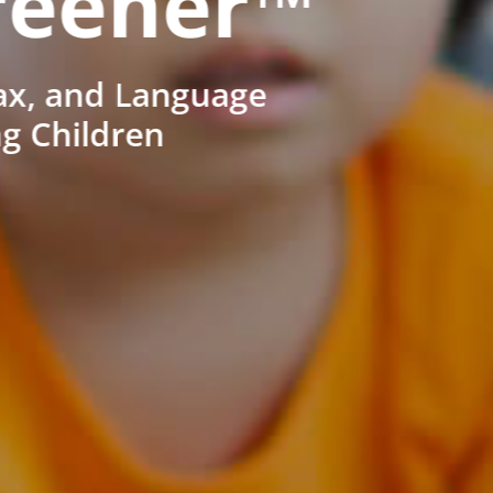
reener™
ax, and Language
ng Children