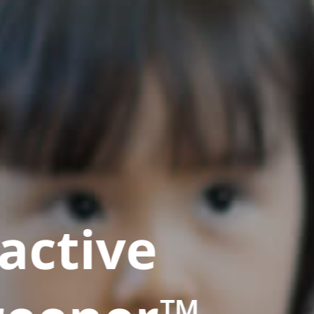
active