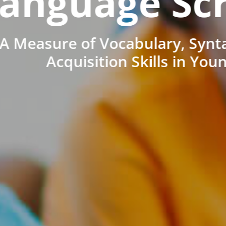
anguage Sc
A Measure of Vocabulary, Synt
Acquisition Skills in You