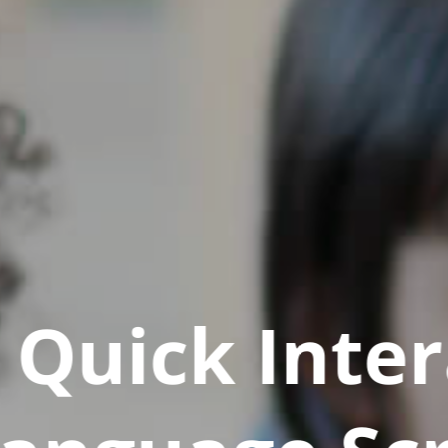
Quick Inter