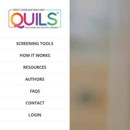
Skip
to
content
SCREENING TOOLS
HOW IT WORKS
RESOURCES
AUTHORS
FAQS
CONTACT
LOGIN