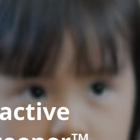
active