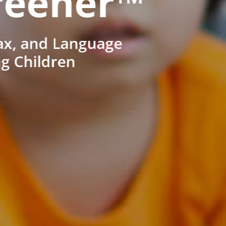
reener™
ax, and Language
ng Children