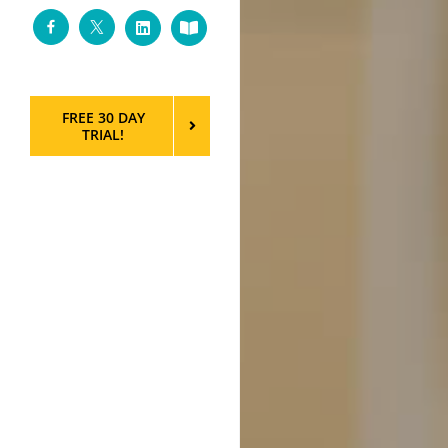
Facebook
Twitter
LinkedIn
Custom
FREE 30 DAY
TRIAL!