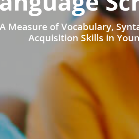
anguage Sc
A Measure of Vocabulary, Synt
Acquisition Skills in You