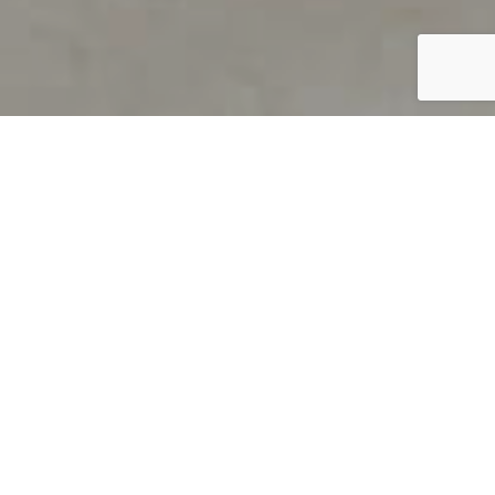
PRODUCT OVERVIEW
Welcome to QUILS
How can you find out if young
children’s language skills are on
track? It’s simple with QUILS™, two
web-based, game-like screeners for