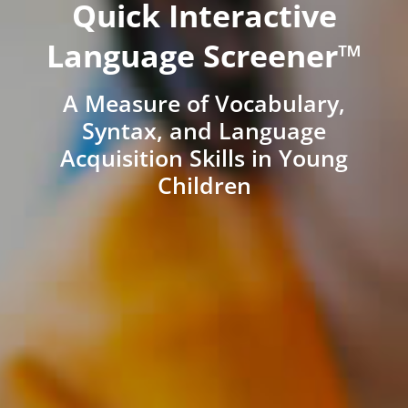
Quick Interactive
Language Screener™
A Measure of Vocabulary,
Syntax, and Language
Acquisition Skills in Young
Children