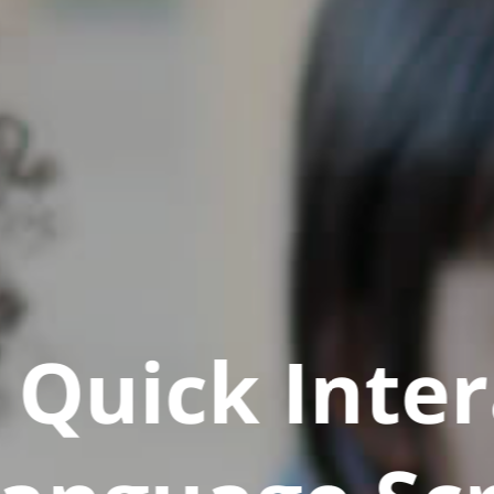
Quick Inter