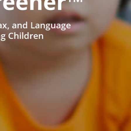
reener™
ax, and Language
ng Children