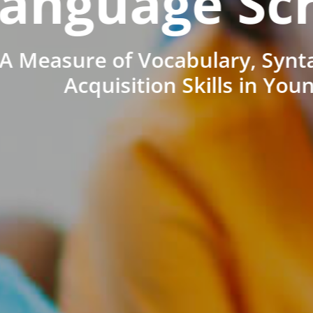
anguage Sc
A Measure of Vocabulary, Synt
Acquisition Skills in You