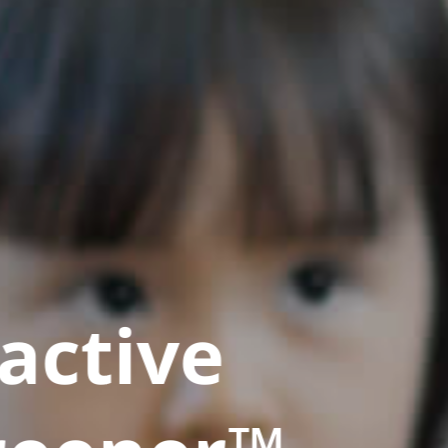
active