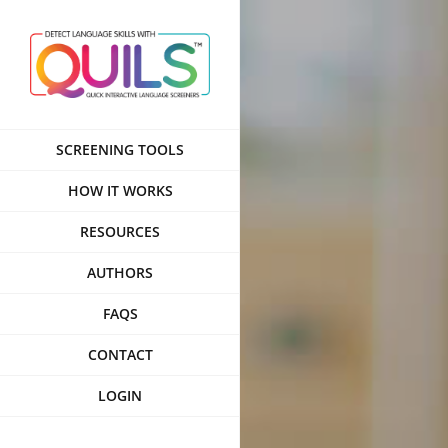
Skip
to
content
SCREENING TOOLS
HOW IT WORKS
RESOURCES
AUTHORS
FAQS
CONTACT
LOGIN