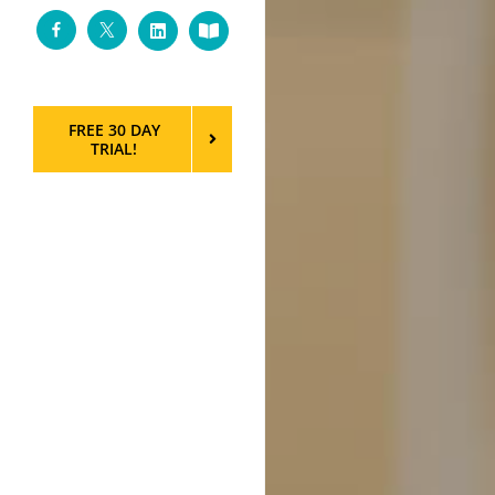
Facebook
Twitter
LinkedIn
Custom
FREE 30 DAY
TRIAL!