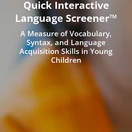
Quick Interactive
Language Screener™
A Measure of Vocabulary,
Syntax, and Language
Acquisition Skills in Young
Children