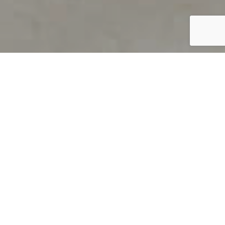
PRODUCT OVERVIEW
Welcome to QUILS
How can you find out if young
children’s language skills are on
track? It’s simple with QUILS™, two
web-based, game-like screeners for