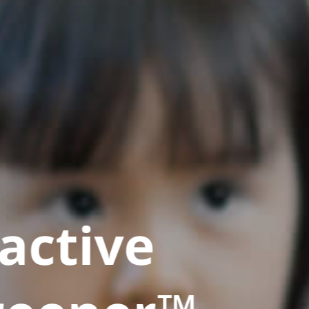
active