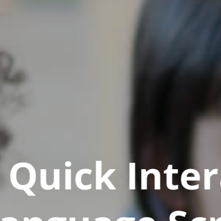
Quick Inter