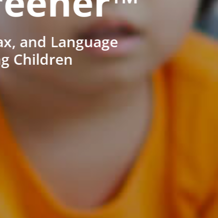
reener™
ax, and Language
ng Children