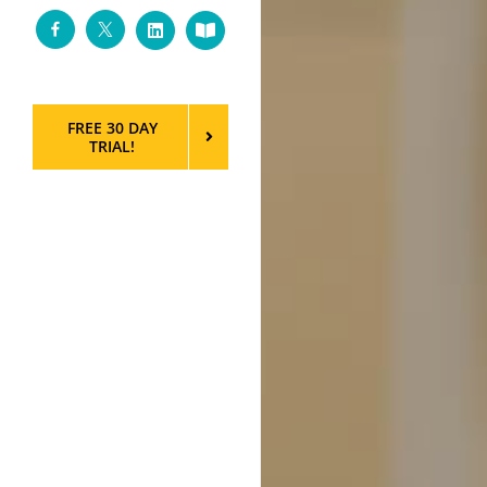
Facebook
Twitter
LinkedIn
Custom
FREE 30 DAY
TRIAL!