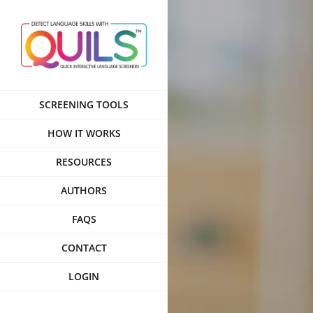
Skip
to
content
SCREENING TOOLS
HOW IT WORKS
RESOURCES
AUTHORS
FAQS
CONTACT
LOGIN