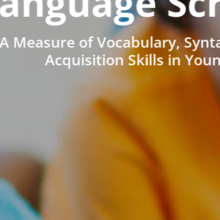
anguage Sc
A Measure of Vocabulary, Synt
Acquisition Skills in You