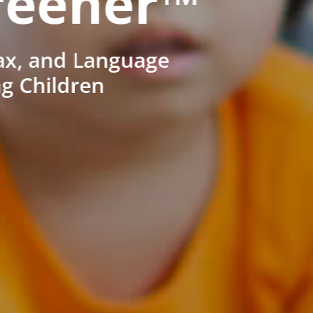
reener™
ax, and Language
ng Children