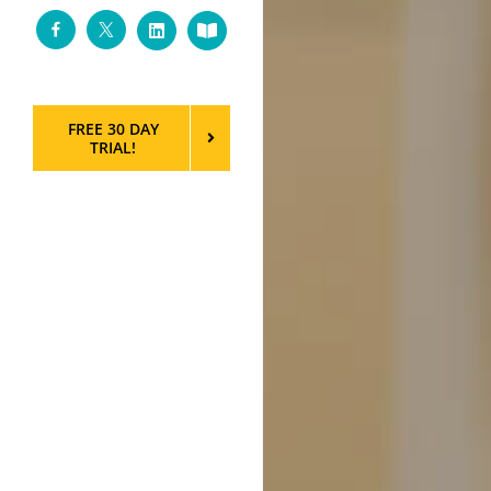
Facebook
Twitter
LinkedIn
Custom
FREE 30 DAY
TRIAL!