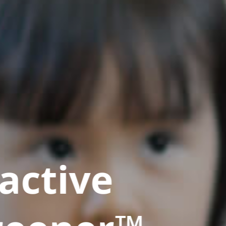
active