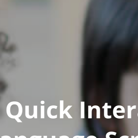
Quick Inter