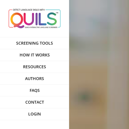
Skip
to
content
SCREENING TOOLS
HOW IT WORKS
RESOURCES
AUTHORS
FAQS
CONTACT
LOGIN