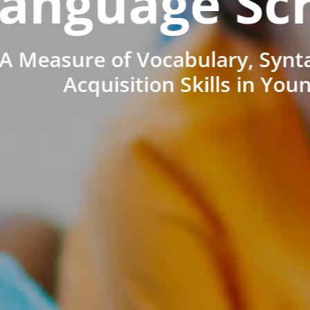
anguage Sc
A Measure of Vocabulary, Synt
Acquisition Skills in You