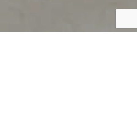
PRODUCT OVERVIEW
Welcome to QUILS
How can you find out if young
children’s language skills are on
track? It’s simple with QUILS™, two
web-based, game-like screeners for