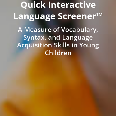
Quick Interactive
Language Screener™
A Measure of Vocabulary,
Syntax, and Language
Acquisition Skills in Young
Children