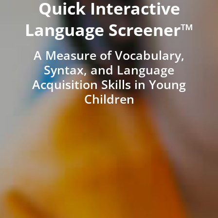
Quick Interactive
Language Screener™
A Measure of Vocabulary,
Syntax, and Language
Acquisition Skills in Young
Children