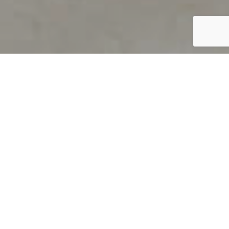
PRODUCT OVERVIEW
Welcome to QUILS
How can you find out if young
children’s language skills are on
track? It’s simple with QUILS™, two
web-based, game-like screeners for