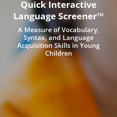
Quick Interactive
Language Screener™
A Measure of Vocabulary,
Syntax, and Language
Acquisition Skills in Young
Children