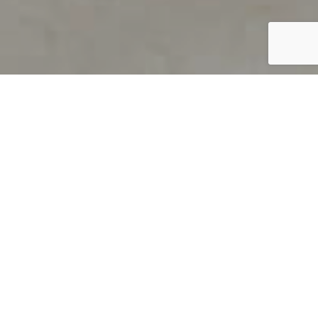
PRODUCT OVERVIEW
Welcome to QUILS
How can you find out if young
children’s language skills are on
track? It’s simple with QUILS™, two
web-based, game-like screeners for