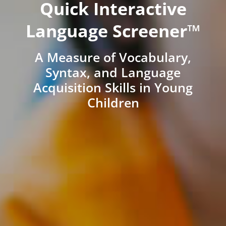
Quick Interactive
Language Screener™
A Measure of Vocabulary,
Syntax, and Language
Acquisition Skills in Young
Children