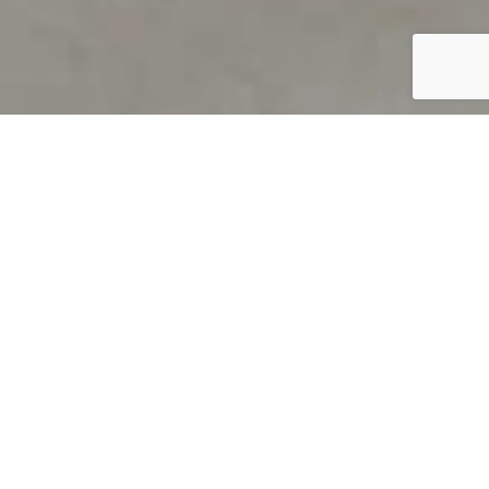
PRODUCT OVERVIEW
Welcome to QUILS
How can you find out if young
children’s language skills are on
track? It’s simple with QUILS™, two
web-based, game-like screeners for