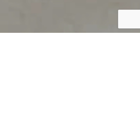
PRODUCT OVERVIEW
Welcome to QUILS
How can you find out if young
children’s language skills are on
track? It’s simple with QUILS™, two
web-based, game-like screeners for