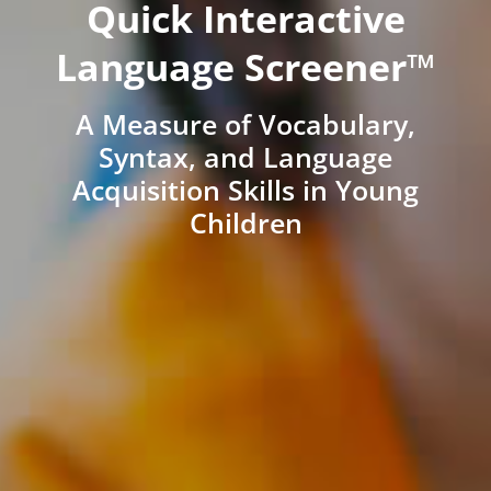
Quick Interactive
Language Screener™
A Measure of Vocabulary,
Syntax, and Language
Acquisition Skills in Young
Children