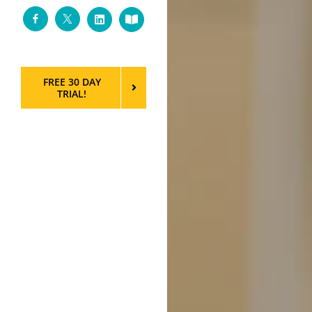
Facebook
Twitter
LinkedIn
Custom
FREE 30 DAY
TRIAL!