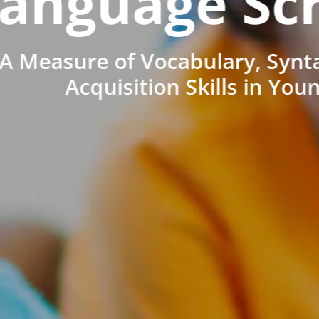
anguage Sc
A Measure of Vocabulary, Synt
Acquisition Skills in You