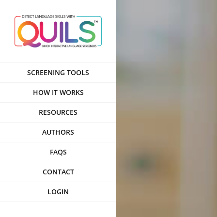
Skip
to
content
SCREENING TOOLS
HOW IT WORKS
RESOURCES
AUTHORS
FAQS
CONTACT
LOGIN