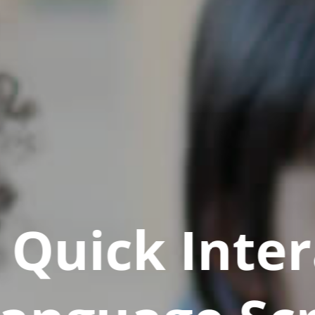
Quick Inter