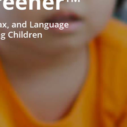
reener™
ax, and Language
ng Children