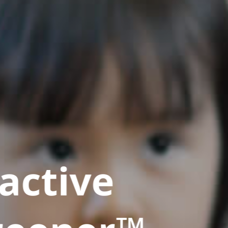
active