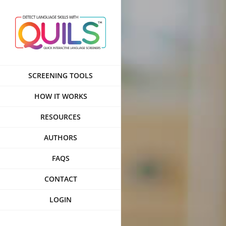
Skip
to
content
SCREENING TOOLS
HOW IT WORKS
RESOURCES
AUTHORS
FAQS
CONTACT
LOGIN