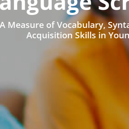
anguage Sc
A Measure of Vocabulary, Synt
Acquisition Skills in You