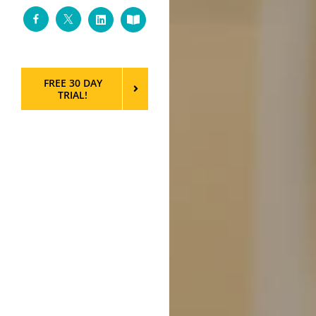
Facebook
Twitter
LinkedIn
Custom
FREE 30 DAY
TRIAL!