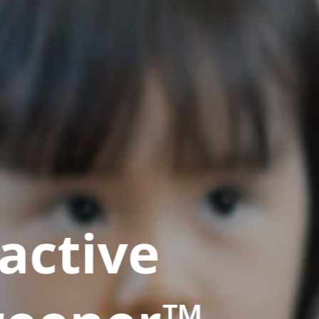
active