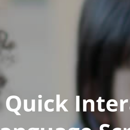
Quick Inter