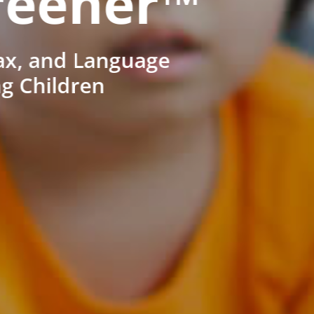
reener™
ax, and Language
ng Children