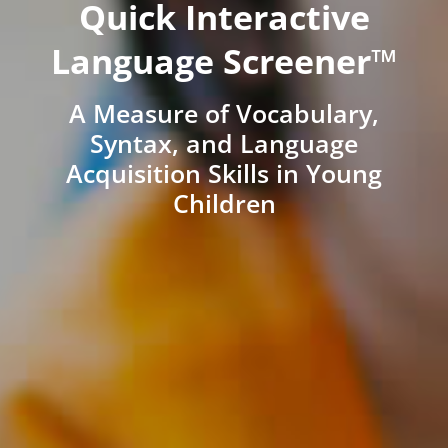
Quick Interactive
Language Screener™
A Measure of Vocabulary,
Syntax, and Language
Acquisition Skills in Young
Children