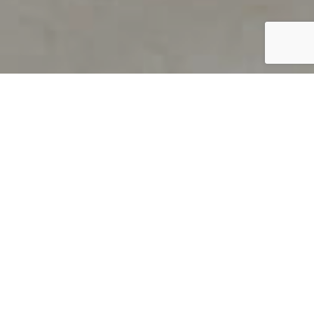
PRODUCT OVERVIEW
Welcome to QUILS
How can you find out if young
children’s language skills are on
track? It’s simple with QUILS™, two
web-based, game-like screeners for