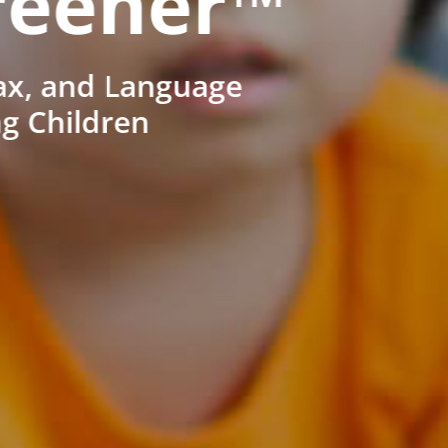
reener™
ax, and Language
ng Children