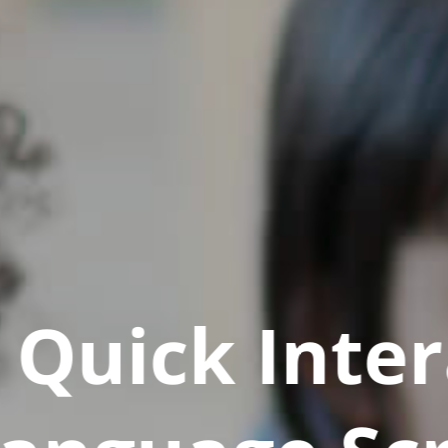
Quick Inter