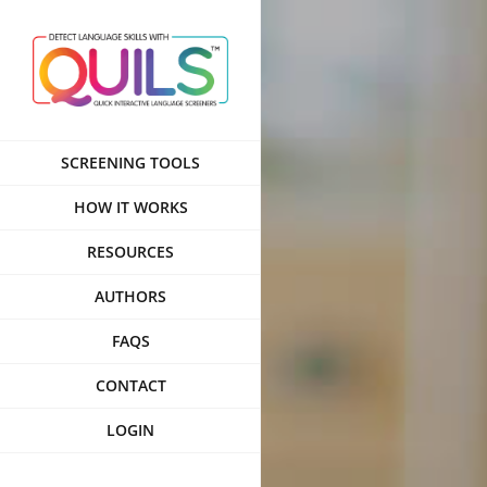
Skip
to
content
SCREENING TOOLS
HOW IT WORKS
RESOURCES
AUTHORS
FAQS
CONTACT
LOGIN