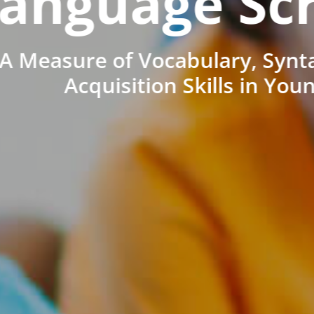
anguage Sc
A Measure of Vocabulary, Synt
Acquisition Skills in You