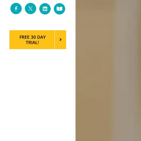
Facebook
Twitter
LinkedIn
Custom
FREE 30 DAY
TRIAL!