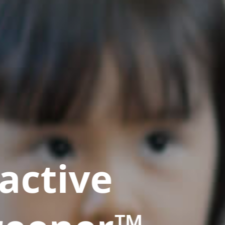
active