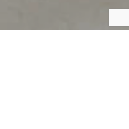
PRODUCT OVERVIEW
Welcome to QUILS
How can you find out if young
children’s language skills are on
track? It’s simple with QUILS™, two
web-based, game-like screeners for