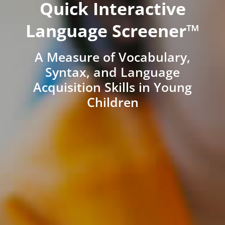
Quick Interactive
Language Screener™
A Measure of Vocabulary,
Syntax, and Language
Acquisition Skills in Young
Children