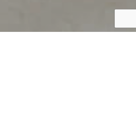
PRODUCT OVERVIEW
Welcome to QUILS
How can you find out if young
children’s language skills are on
track? It’s simple with QUILS™, two
web-based, game-like screeners for