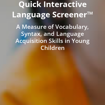
Quick Interactive
Language Screener™
A Measure of Vocabulary,
Syntax, and Language
Acquisition Skills in Young
Children