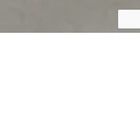
PRODUCT OVERVIEW
Welcome to QUILS
How can you find out if young
children’s language skills are on
track? It’s simple with QUILS™, two
web-based, game-like screeners for