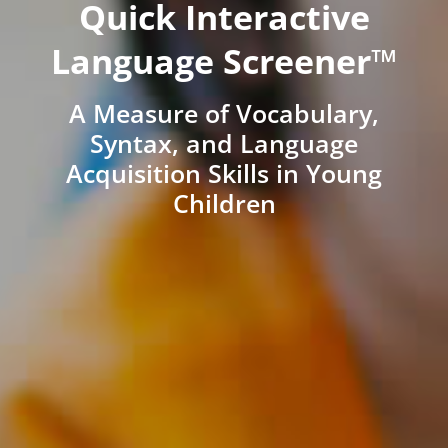
Quick Interactive
Language Screener™
A Measure of Vocabulary,
Syntax, and Language
Acquisition Skills in Young
Children