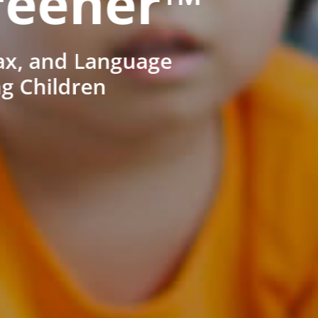
reener™
ax, and Language
ng Children