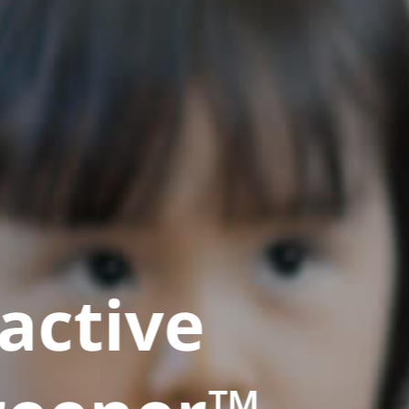
active