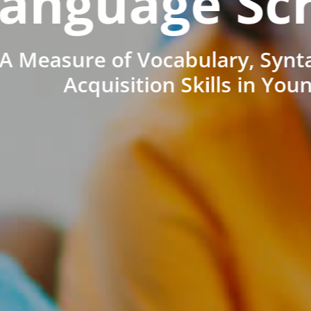
anguage Sc
A Measure of Vocabulary, Synt
Acquisition Skills in You