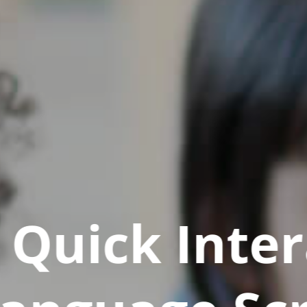
Quick Inter