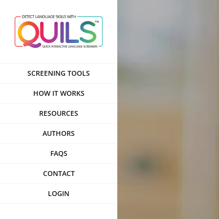
Skip
to
content
SCREENING TOOLS
HOW IT WORKS
RESOURCES
AUTHORS
FAQS
CONTACT
LOGIN