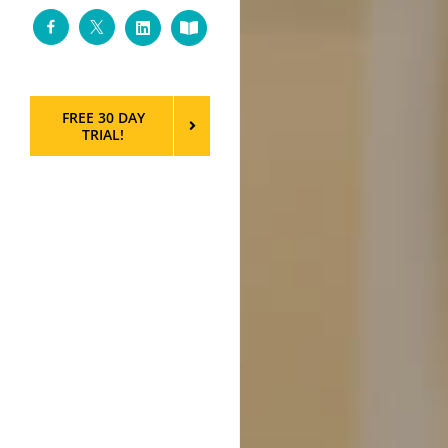
Facebook
Twitter
LinkedIn
Custom
FREE 30 DAY
TRIAL!