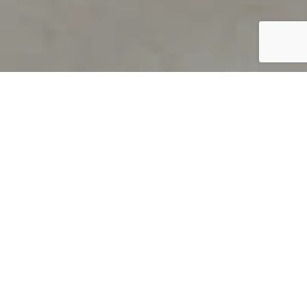
PRODUCT OVERVIEW
Welcome to QUILS
How can you find out if young
children’s language skills are on
track? It’s simple with QUILS™, two
web-based, game-like screeners for