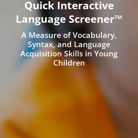
Quick Interactive
Language Screener™
A Measure of Vocabulary,
Syntax, and Language
Acquisition Skills in Young
Children