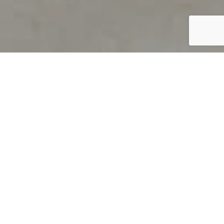
PRODUCT OVERVIEW
Welcome to QUILS
How can you find out if young
children’s language skills are on
track? It’s simple with QUILS™, two
web-based, game-like screeners for