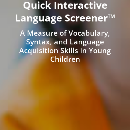
Quick Interactive
Language Screener™
A Measure of Vocabulary,
Syntax, and Language
Acquisition Skills in Young
Children