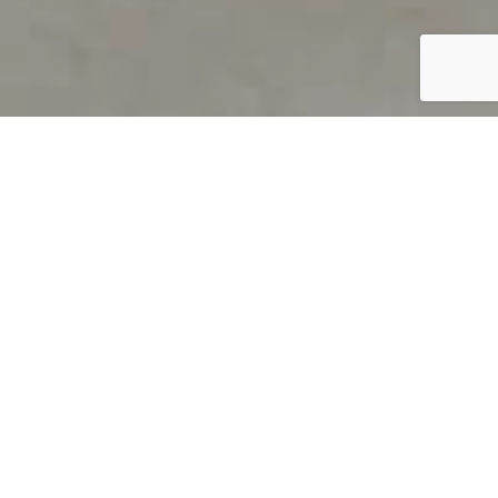
PRODUCT OVERVIEW
Welcome to QUILS
How can you find out if young
children’s language skills are on
track? It’s simple with QUILS™, two
web-based, game-like screeners for