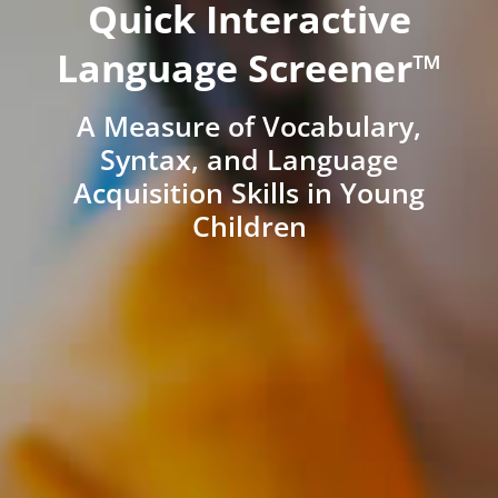
Quick Interactive
Language Screener™
A Measure of Vocabulary,
Syntax, and Language
Acquisition Skills in Young
Children