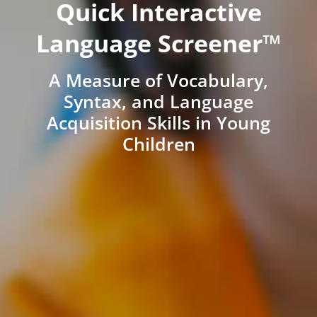
Quick Interactive
Language Screener™
A Measure of Vocabulary,
Syntax, and Language
Acquisition Skills in Young
Children