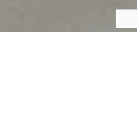
PRODUCT OVERVIEW
Welcome to QUILS
How can you find out if young
children’s language skills are on
track? It’s simple with QUILS™, two
web-based, game-like screeners for