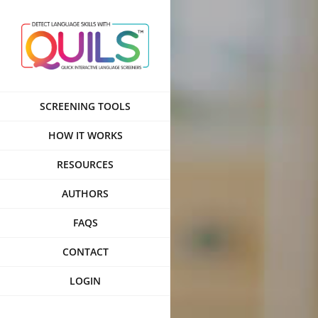
Skip
to
content
SCREENING TOOLS
HOW IT WORKS
RESOURCES
AUTHORS
FAQS
CONTACT
LOGIN