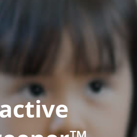
active