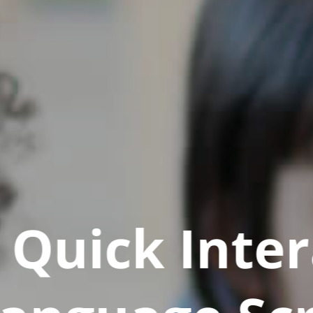
Quick Inter