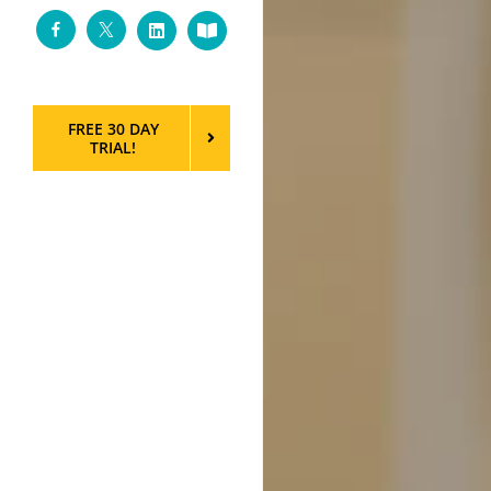
Facebook
Twitter
LinkedIn
Custom
FREE 30 DAY
TRIAL!