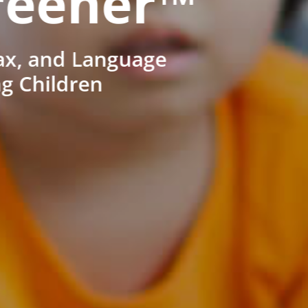
reener™
ax, and Language
ng Children