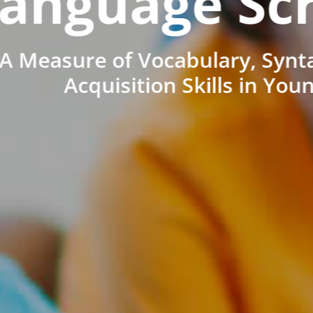
anguage Sc
A Measure of Vocabulary, Synt
Acquisition Skills in You