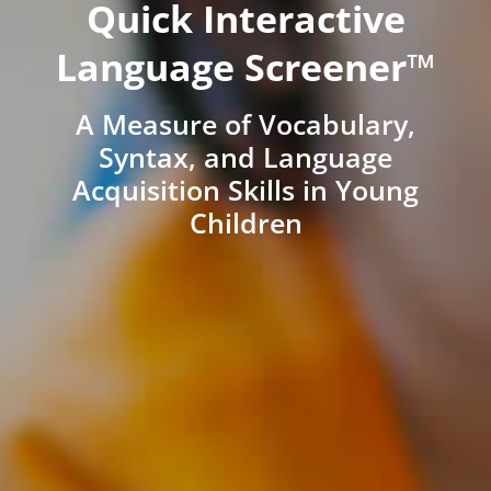
Quick Interactive
Language Screener™
A Measure of Vocabulary,
Syntax, and Language
Acquisition Skills in Young
Children