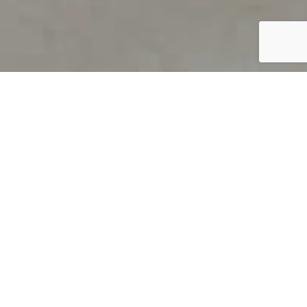
PRODUCT OVERVIEW
Welcome to QUILS
How can you find out if young
children’s language skills are on
track? It’s simple with QUILS™, two
web-based, game-like screeners for