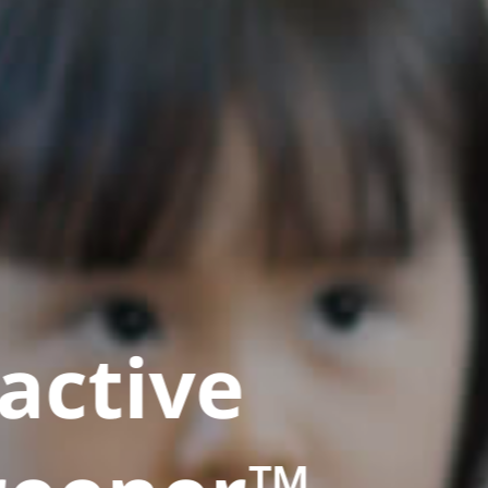
active