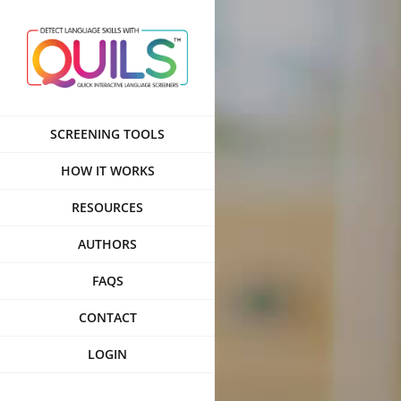
Skip
to
content
SCREENING TOOLS
HOW IT WORKS
RESOURCES
AUTHORS
FAQS
CONTACT
LOGIN