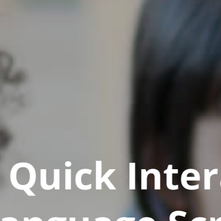
Quick Inter