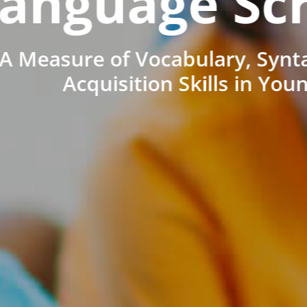
anguage Sc
A Measure of Vocabulary, Synt
Acquisition Skills in You