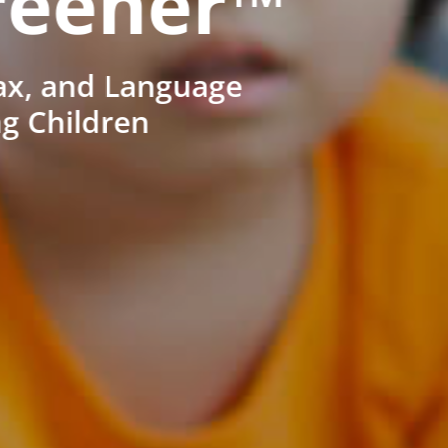
reener™
ax, and Language
ng Children