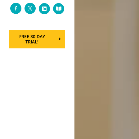
Facebook
Twitter
LinkedIn
Custom
FREE 30 DAY
TRIAL!