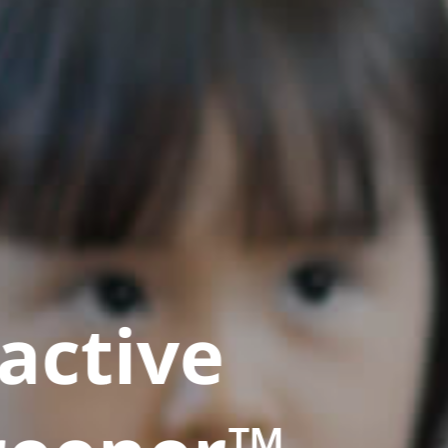
active