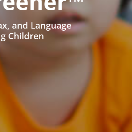
reener™
ax, and Language
ng Children