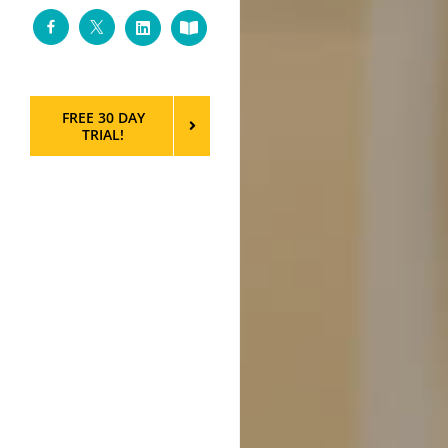
Facebook
Twitter
LinkedIn
Custom
FREE 30 DAY
TRIAL!