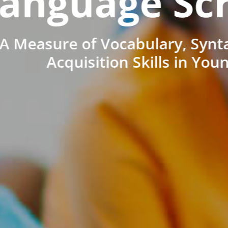
anguage Sc
A Measure of Vocabulary, Synt
Acquisition Skills in You