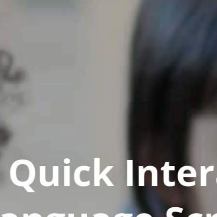
Quick Inter