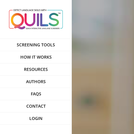
Skip
to
content
SCREENING TOOLS
HOW IT WORKS
RESOURCES
AUTHORS
FAQS
CONTACT
LOGIN