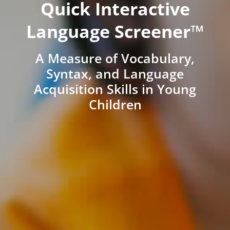
Quick Interactive
Language Screener™
A Measure of Vocabulary,
Syntax, and Language
Acquisition Skills in Young
Children