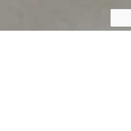
PRODUCT OVERVIEW
Welcome to QUILS
How can you find out if young
children’s language skills are on
track? It’s simple with QUILS™, two
web-based, game-like screeners for