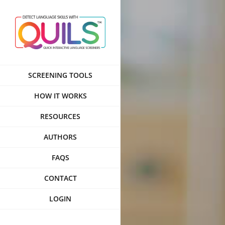
Skip
to
content
SCREENING TOOLS
HOW IT WORKS
RESOURCES
AUTHORS
FAQS
CONTACT
LOGIN