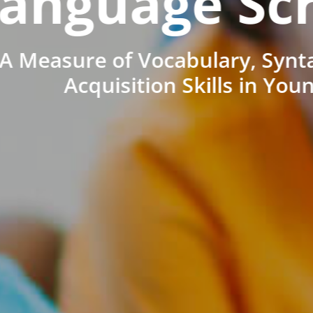
anguage Sc
A Measure of Vocabulary, Synt
Acquisition Skills in You