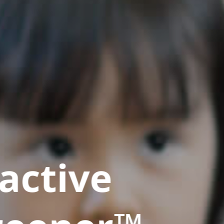
active