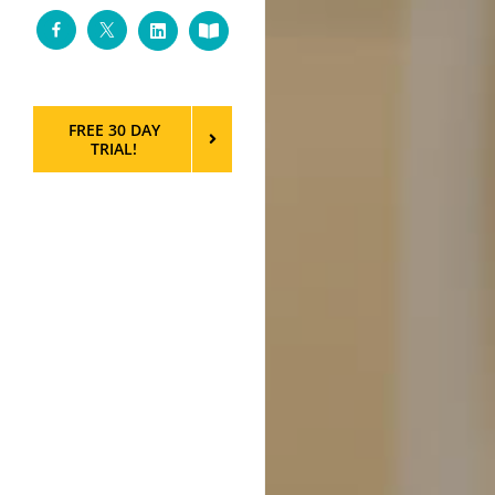
Facebook
Twitter
LinkedIn
Custom
FREE 30 DAY
TRIAL!