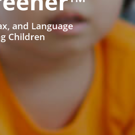
reener™
ax, and Language
ng Children