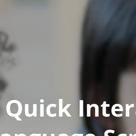
Quick Inter