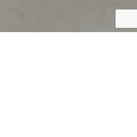
PRODUCT OVERVIEW
Welcome to QUILS
How can you find out if young
children’s language skills are on
track? It’s simple with QUILS™, two
web-based, game-like screeners for