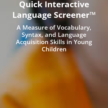
Quick Interactive
Language Screener™
A Measure of Vocabulary,
Syntax, and Language
Acquisition Skills in Young
Children