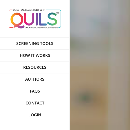
Skip
to
content
SCREENING TOOLS
HOW IT WORKS
RESOURCES
AUTHORS
FAQS
CONTACT
LOGIN