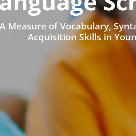
anguage Sc
A Measure of Vocabulary, Synt
Acquisition Skills in You