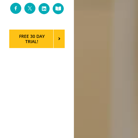
Facebook
Twitter
LinkedIn
Custom
FREE 30 DAY
TRIAL!