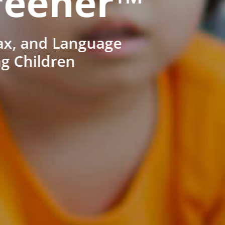
reener™
ax, and Language
ng Children