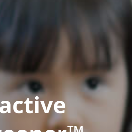
active