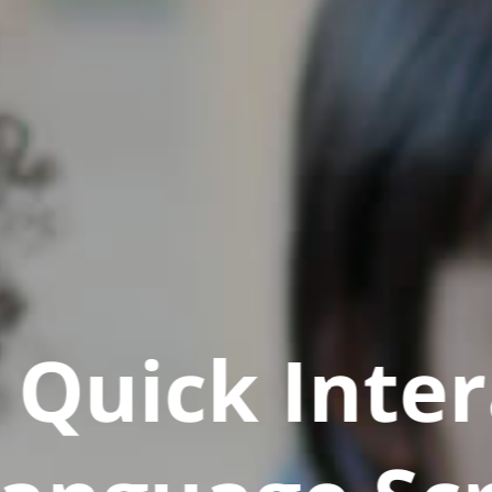
Quick Inter