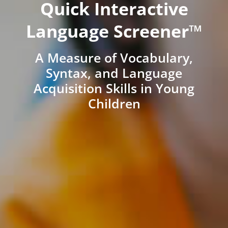
Quick Interactive
Language Screener™
A Measure of Vocabulary,
Syntax, and Language
Acquisition Skills in Young
Children