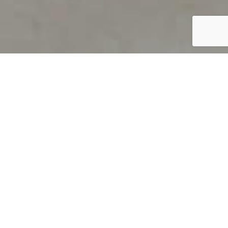
PRODUCT OVERVIEW
Welcome to QUILS
How can you find out if young
children’s language skills are on
track? It’s simple with QUILS™, two
web-based, game-like screeners for