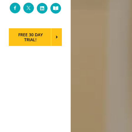
Facebook
Twitter
LinkedIn
Custom
FREE 30 DAY
TRIAL!