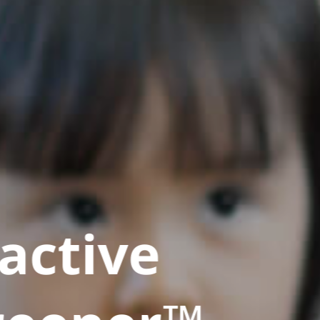
active