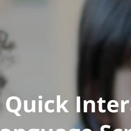
Quick Inter