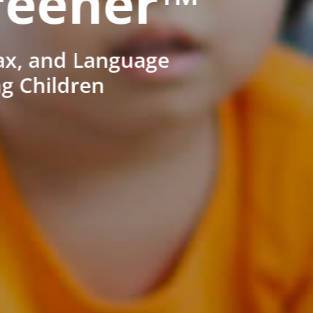
reener™
ax, and Language
ng Children