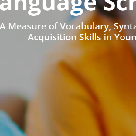
anguage Sc
A Measure of Vocabulary, Synt
Acquisition Skills in You