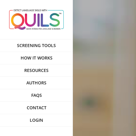
Skip
to
content
SCREENING TOOLS
HOW IT WORKS
RESOURCES
AUTHORS
FAQS
CONTACT
LOGIN