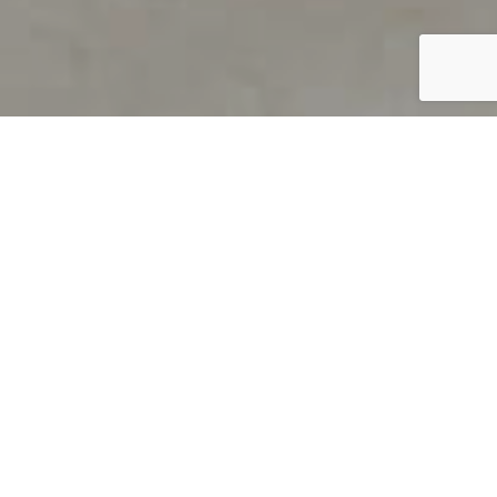
PRODUCT OVERVIEW
Welcome to QUILS
How can you find out if young
children’s language skills are on
track? It’s simple with QUILS™, two
web-based, game-like screeners for