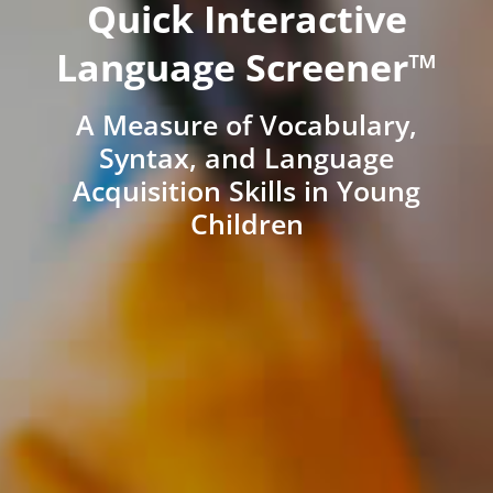
Quick Interactive
Language Screener™
A Measure of Vocabulary,
Syntax, and Language
Acquisition Skills in Young
Children